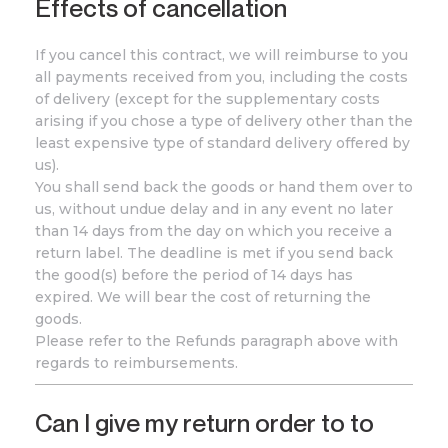
Effects of cancellation
If you cancel this contract, we will reimburse to you
all payments received from you, including the costs
of delivery (except for the supplementary costs
arising if you chose a type of delivery other than the
least expensive type of standard delivery offered by
us).
You shall send back the goods or hand them over to
us, without undue delay and in any event no later
than 14 days from the day on which you receive a
return label. The deadline is met if you send back
the good(s) before the period of 14 days has
expired. We will bear the cost of returning the
goods.
Please refer to the Refunds paragraph above with
regards to reimbursements.
Can I give my return order to to