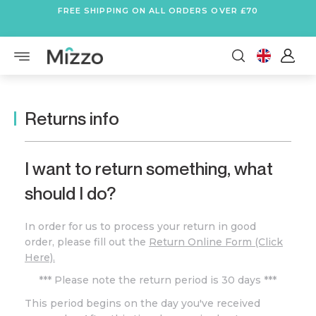
FREE SHIPPING ON ALL ORDERS OVER £70
Returns info
I want to return something, what
should I do?
In order for us to process your return in good
order, please fill out the
Return Online Form (Click
Here).
*** Please note the return period is 30 days ***
This period begins on the day you've received