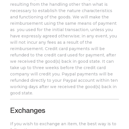
resulting from the handling other than what is
necessary to establish the nature characteristics
and functioning of the goods. We will make the
reimbursement using the same means of payment
as you used for the initial transaction, unless you
have expressly agreed otherwise; in any event, you
will not incur any fees as a result of the
reimbursement. Credit card payments will be
refunded to the credit card used for payment, after
we received the good(s) back in good state. It can
take up to three weeks before the credit card
company will credit you. Paypal payments will be
refunded directly to your Paypal account within ten
working days after we received the good(s) back in
good state.
Exchanges
If you wish to exchange an item, the best way is to