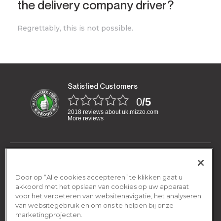
the delivery company driver?
Regrettably, this is not possible.
Satisfied Customers
0
/5
2018 reviews about uk.mizzo.com
More reviews
Have a question?
We are open Monday-Friday:
Door op “Alle cookies accepteren” te klikken gaat u
General
08.00am - 16.00pm
akkoord met het opslaan van cookies op uw apparaat
voor het verbeteren van websitenavigatie, het analyseren
Terms and conditions
van websitegebruik en om ons te helpen bij onze
By email
Shipping & Returns
contact@mizzo.com
marketingprojecten.
Privacy policy