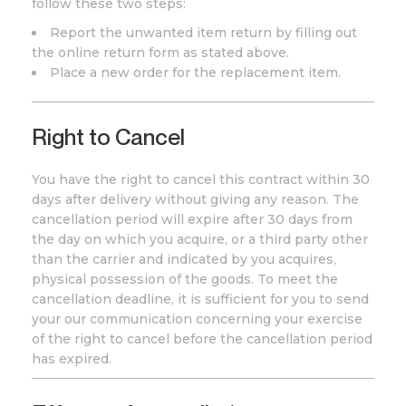
follow these two steps:
Report the unwanted item return by filling out
the online return form as stated above.
Place a new order for the replacement item.
Right to Cancel
You have the right to cancel this contract within 30
days after delivery without giving any reason. The
cancellation period will expire after 30 days from
the day on which you acquire, or a third party other
than the carrier and indicated by you acquires,
physical possession of the goods. To meet the
cancellation deadline, it is sufficient for you to send
your our communication concerning your exercise
of the right to cancel before the cancellation period
has expired.