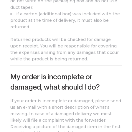
do not write on the packaging box and do not use
duct tape);
if a carton (additional box) was included with the
product at the time of delivery, it must also be
returned
Returned products will be checked for damage
upon receipt. You will be responsible for covering
the expenses arising from any damages that occur
while the product is being returned.
My order is incomplete or
damaged, what should I do?
If your order is incomplete or damaged, please send
us an e-mail with a short description of what's
missing. In case of a damaged delivery we most
likely will file a complaint with the forwarder.
Receiving a picture of the damaged item in the first