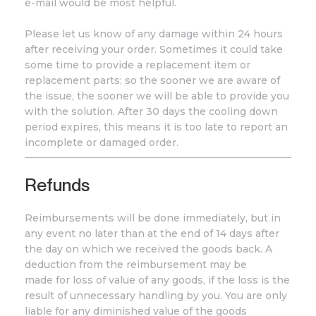
e-mail would be most helpful.
Please let us know of any damage within 24 hours
after receiving your order. Sometimes it could take
some time to provide a replacement item or
replacement parts; so the sooner we are aware of
the issue, the sooner we will be able to provide you
with the solution. After 30 days the cooling down
period expires, this means it is too late to report an
incomplete or damaged order.
Refunds
Reimbursements will be done immediately, but in
any event no later than at the end of 14 days after
the day on which we received the goods back. A
deduction from the reimbursement may be
made for loss of value of any goods, if the loss is the
result of unnecessary handling by you. You are only
liable for any diminished value of the goods