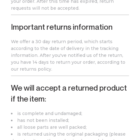
your order. After this time has expired, return
requests will not be accepted.
Important returns information
We offer a 30 day return period, which starts
according to the date of delivery in the tracking
information. After you've notified us of the return,
you have 14 days to return your order, according to
our returns policy.
We will accept a returned product
if the item:
is complete and undamaged;
has not been installed;
all loose parts are well packed;
is returned using the original packaging (please