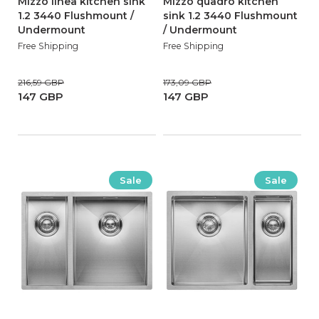
Mizzo linea kitchen sink
Mizzo quadro kitchen
1.2 3440 Flushmount /
sink 1.2 3440 Flushmount
Undermount
/ Undermount
Free Shipping
Free Shipping
216,59 GBP
173,09 GBP
147 GBP
147 GBP
Sale
Sale