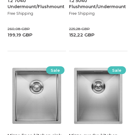
1.2 7040
1.2 5040
Undermount/Flushmount
Flushmount/Undermount
Free Shipping
Free Shipping
260,08 GBP
225,28 GBP
199,19 GBP
152,22 GBP
Sale
Sale