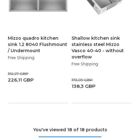
Mizzo quadro kitchen
Shallow kitchen sink
sink 1.2 8040 Flushmount
stainless steel Mizzo
/ Undermount
Vasco 40-40 - without
overflow
Free Shipping
Free Shipping
312,27 GBP
226,11 GBP
173,09 GBP
138,3 GBP
You've viewed 18 of 18 products