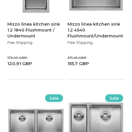
Mizzo linea kitchen sink
Mizzo linea kitchen sink
1.2 1840 Flushmount /
1.2 4540
Undermount
Flushmount/Undermount
Free Shipping
Free Shipping
173,09 GBP
217,45 GBP
120,91 GBP
155,7 GBP
Sale
Sale