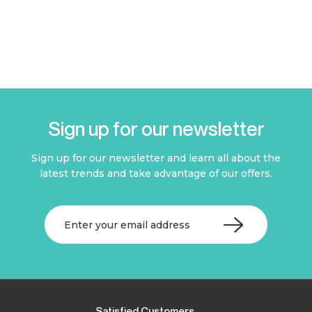
Sign up for our newsletter
Sign up for our newsletter and learn all about the
latest trends and take advantage of our offers.
Satisfied Customers