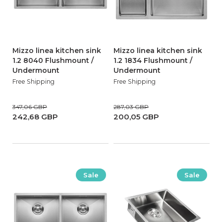
Mizzo linea kitchen sink
Mizzo linea kitchen sink
1.2 8040 Flushmount /
1.2 1834 Flushmount /
Undermount
Undermount
Free Shipping
Free Shipping
347,06 GBP
287,03 GBP
242,68 GBP
200,05 GBP
Sale
Sale