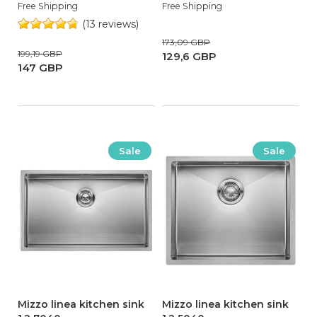
Free Shipping
Free Shipping
(13 reviews)
173,09 GBP
199,19 GBP
129,6 GBP
147 GBP
Sale
Sale
Mizzo linea kitchen sink
Mizzo linea kitchen sink