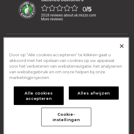
0
/5
2018 reviews about uk.mizzo.com
More reviews
Have a question?
We are open Monday-Friday:
Door op “Alle cookies accepteren” te klikken gaat u
General
08.00am - 16.00pm
akkoord met het opslaan van cookies op uw apparaat
voor het verbeteren van websitenavigatie, het analyseren
Terms and conditions
van websitegebruik en om ons te helpen bij onze
By email
Shipping & Returns
contact@mizzo.com
marketingprojecten.
Privacy policy
Shipping Policy
Cookies policy
About Us
Alle cookies
Alles afwijzen
Return Policy
accepteren
Frequently asked questions
About Us
Online Return Form
Contact us
Cookie-
© 2021 Mizzo
|
Designed by
Your Digital Media
instellingen