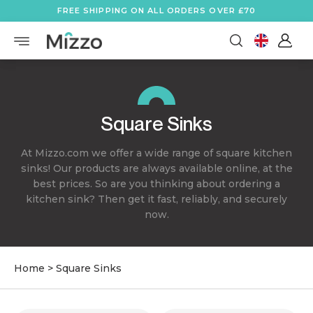
FREE SHIPPING ON ALL ORDERS OVER £70
Square Sinks
At Mizzo.com we offer a wide range of square kitchen
sinks! Our products are always available online, at the
best prices. So are you thinking about ordering a
kitchen sink? Then get it fast, reliably, and securely
now.
Home
>
Square Sinks