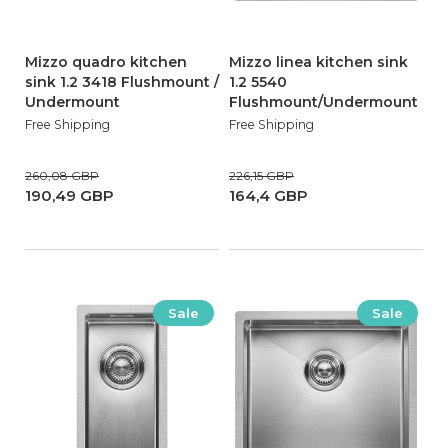
Mizzo quadro kitchen
Mizzo linea kitchen sink
sink 1.2 3418 Flushmount /
1.2 5540
Undermount
Flushmount/Undermount
Free Shipping
Free Shipping
260,08 GBP
226,15 GBP
190,49 GBP
164,4 GBP
Sale
Sale