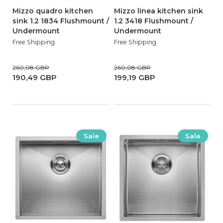
Mizzo quadro kitchen
Mizzo linea kitchen sink
sink 1.2 1834 Flushmount /
1.2 3418 Flushmount /
Undermount
Undermount
Free Shipping
Free Shipping
260,08 GBP
260,08 GBP
190,49 GBP
199,19 GBP
Sale
Sale