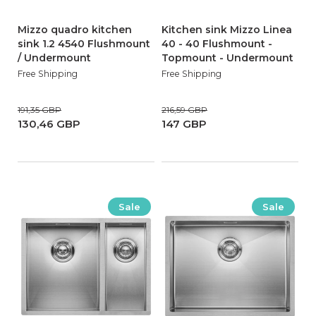
Mizzo quadro kitchen
Kitchen sink Mizzo Linea
sink 1.2 4540 Flushmount
40 - 40 Flushmount -
/ Undermount
Topmount - Undermount
Free Shipping
Free Shipping
191,35 GBP
216,59 GBP
130,46 GBP
147 GBP
Sale
Sale