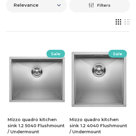
Filters
Sale
Sale
Mizzo quadro kitchen
Mizzo quadro kitchen
sink 1.2 5040 Flushmount
sink 1.2 4040 Flushmount
/ Undermount
/ Undermount