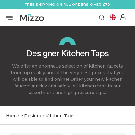
FREE SHIPPING ON ALL ORDERS OVER £70
Designer Kitchen Taps
We offer an enormous selection of kitchen faucets
from top quality and at the very best prices that you
will be able to find online! Order your new kitchen
faucets quickly and safely. All kitchen taps in our
assortment are high pressure taps.
Home
>
Designer Kitchen Taps