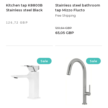
Kitchen tap K8800B
Stainless steel bathroom
Stainless steel Black
tap Mizzo Flucto
Free Shipping
126,72 GBP
120,64 GBP
65,05 GBP
Sale
Sale