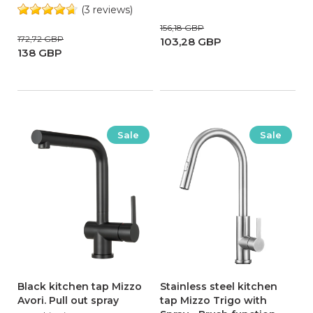
(3 reviews)
156,18 GBP
172,72 GBP
103,28 GBP
138 GBP
Sale
Sale
Black kitchen tap Mizzo
Stainless steel kitchen
Avori. Pull out spray
tap Mizzo Trigo with