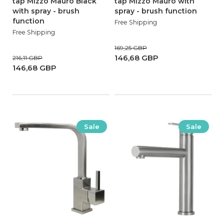
tap Mizzo Mauro Black
tap Mizzo Mauro with
with spray - brush
spray - brush function
function
Free Shipping
Free Shipping
169,25 GBP
146,68 GBP
216,11 GBP
146,68 GBP
Sale
Sale