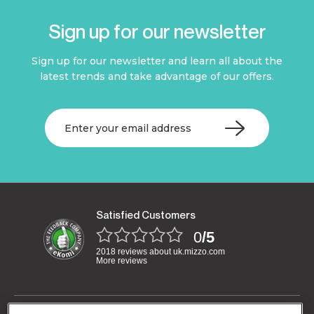
Sign up for our newsletter
Sign up for our newsletter and learn all about the
latest trends and take advantage of our offers.
Satisfied Customers
0
/5
2018 reviews about uk.mizzo.com
More reviews