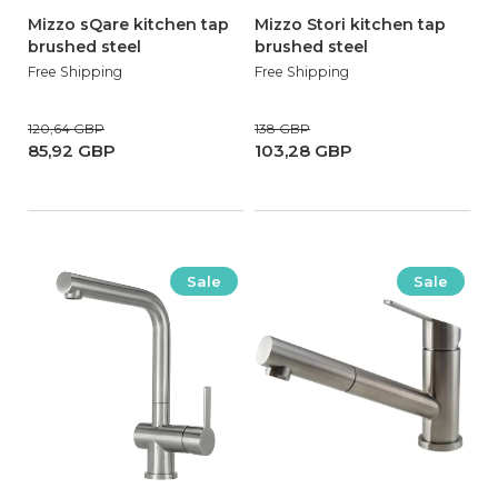
Mizzo sQare kitchen tap
Mizzo Stori kitchen tap
brushed steel
brushed steel
Free Shipping
Free Shipping
120,64 GBP
138 GBP
85,92 GBP
103,28 GBP
Sale
Sale