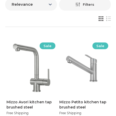
Filters
Sale
Sale
Mizzo Avori kitchen tap
Mizzo Petito kitchen tap
brushed steel
brushed steel
Free Shipping
Free Shipping