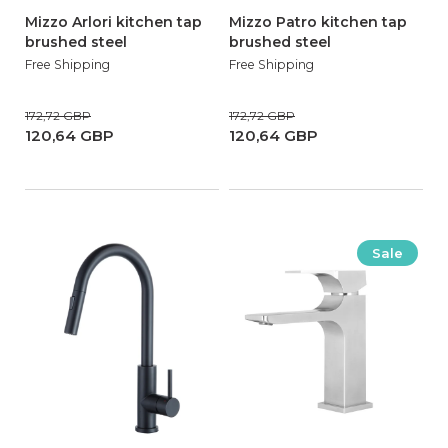
Mizzo Arlori kitchen tap
Mizzo Patro kitchen tap
brushed steel
brushed steel
Free Shipping
Free Shipping
172,72 GBP
172,72 GBP
120,64 GBP
120,64 GBP
Sale