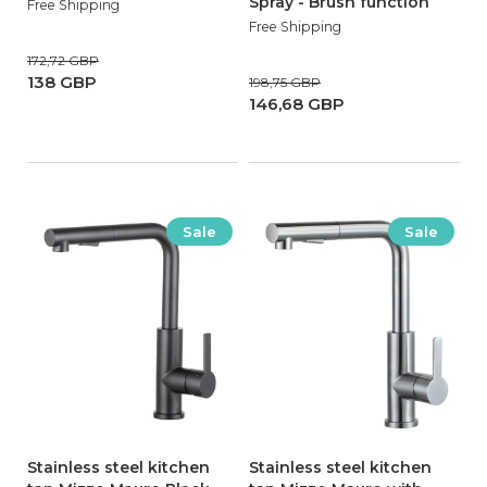
Spray - Brush function
Free Shipping
Free Shipping
172,72 GBP
138 GBP
198,75 GBP
146,68 GBP
Sale
Sale
Stainless steel kitchen
Stainless steel kitchen