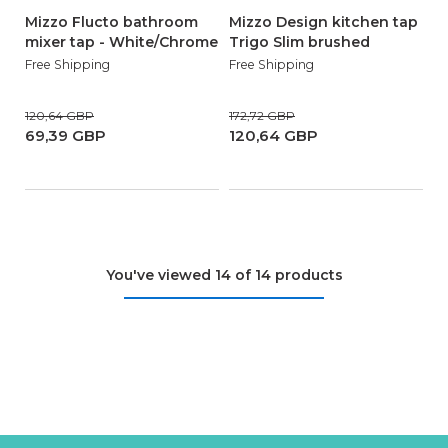
Mizzo Flucto bathroom
Mizzo Design kitchen tap
mixer tap - White/Chrome
Trigo Slim brushed
Free Shipping
Free Shipping
120,64 GBP
172,72 GBP
69,39 GBP
120,64 GBP
You've viewed 14 of 14 products