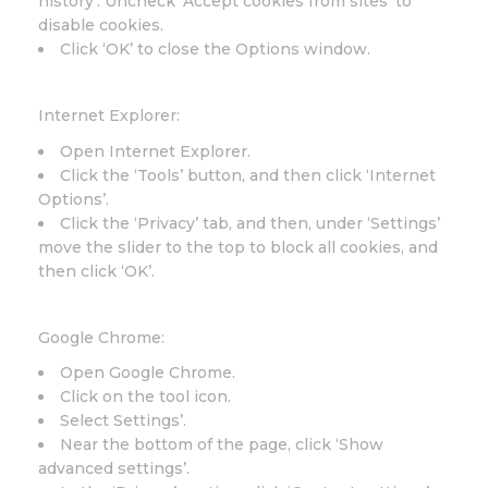
history’. Uncheck ‘Accept cookies from sites’ to
disable cookies.
Click ‘OK’ to close the Options window.
Internet Explorer:
Open Internet Explorer.
Click the ‘Tools’ button, and then click ‘Internet
Options’.
Click the ‘Privacy’ tab, and then, under ‘Settings’
move the slider to the top to block all cookies, and
then click ‘OK’.
Google Chrome:
Open Google Chrome.
Click on the tool icon.
Select Settings’.
Near the bottom of the page, click ‘Show
advanced settings’.