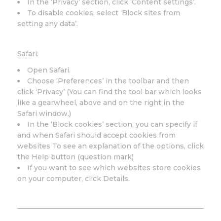
In the ‘Privacy’ section, click ‘Content settings’.
To disable cookies, select ‘Block sites from
setting any data’.
Safari:
Open Safari.
Choose ‘Preferences’ in the toolbar and then
click ‘Privacy’ (You can find the tool bar which looks
like a gearwheel, above and on the right in the
Safari window.)
In the ‘Block cookies’ section, you can specify if
and when Safari should accept cookies from
websites To see an explanation of the options, click
the Help button (question mark)
If you want to see which websites store cookies
on your computer, click Details.