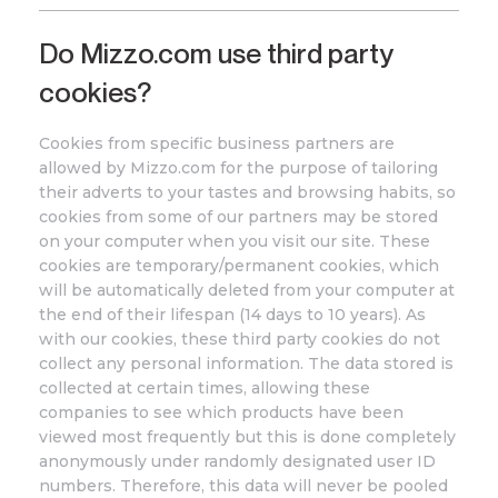
Do
Mizzo
.com
use third party
cookies?
Cookies from specific business partners are
allowed by
Mizzo
.com
for the purpose of tailoring
their adverts to your tastes and browsing habits, so
cookies from some of our partners may be stored
on your computer when you visit our site. These
cookies are temporary/permanent cookies, which
will be automatically deleted from your computer at
the end of their lifespan (14 days to 10 years). As
with our cookies, these third party cookies do not
collect any personal information. The data stored is
collected at certain times, allowing these
companies to see which products have been
viewed most frequently but this is done completely
anonymously under randomly designated user ID
numbers. Therefore, this data will never be pooled