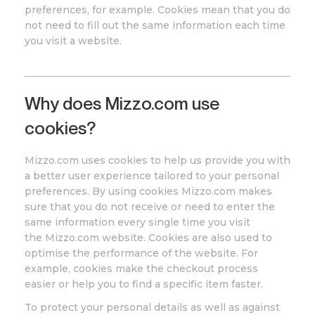
preferences, for example. Cookies mean that you do
not need to fill out the same information each time
you visit a website.
Why does
Mizzo
.com
use
cookies?
Mizzo.com
uses cookies to help us provide you with
a better user experience tailored to your personal
preferences. By using cookies Mizzo
.com
makes
sure that you do not receive or need to enter the
same information every single time you visit
the
Mizzo
.com
website. Cookies are also used to
optimise the performance of the website. For
example, cookies make the checkout process
easier or help you to find a specific item faster.
To protect your personal details as well as against