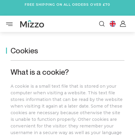
FREE SHIPPING ON ALL ORDERS OVER £70
Cookies
What is a cookie?
A cookie is a small text file that is stored on your
computer when visiting a website. This text file
stores information that can be read by the website
when visiting it again at a later date. Some of these
cookies are necessary because otherwise the site
is unable to function properly. Other cookies are
convenient for the visitor: they remember your
username in a secure way as well as your language