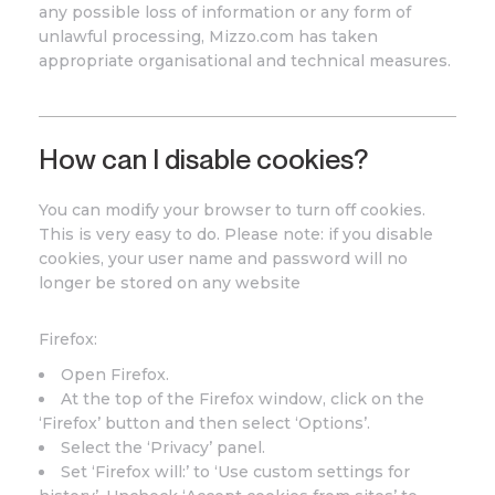
any possible loss of information or any form of
unlawful processing, Mizzo.com has taken
appropriate organisational and technical measures.
How can I disable cookies?
You can modify your browser to turn off cookies.
This is very easy to do. Please note: if you disable
cookies, your user name and password will no
longer be stored on any website
Firefox:
Open Firefox.
At the top of the Firefox window, click on the
‘Firefox’ button and then select ‘Options’.
Select the ‘Privacy’ panel.
Set ‘Firefox will:’ to ‘Use custom settings for