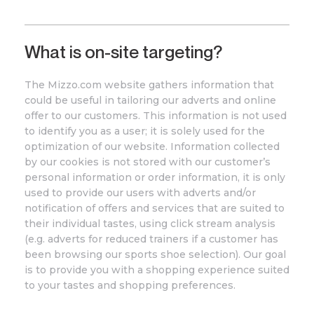
What is on-site targeting?
The
Mizzo
.com
website gathers information that
could be useful in tailoring our adverts and online
offer to our customers. This information is not used
to identify you as a user; it is solely used for the
optimization of our website. Information collected
by our cookies is not stored with our customer’s
personal information or order information, it is only
used to provide our users with adverts and/or
notification of offers and services that are suited to
their individual tastes, using click stream analysis
(e.g. adverts for reduced trainers if a customer has
been browsing our sports shoe selection). Our goal
is to provide you with a shopping experience suited
to your tastes and shopping preferences.