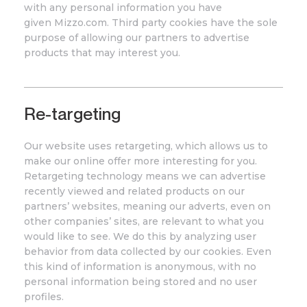
with any personal information you have
given
Mizzo
.com
. Third party cookies have the sole
purpose of allowing our partners to advertise
products that may interest you.
Re-targeting
Our website uses retargeting, which allows us to
make our online offer more interesting for you.
Retargeting technology means we can advertise
recently viewed and related products on our
partners’ websites, meaning our adverts, even on
other companies’ sites, are relevant to what you
would like to see. We do this by analyzing user
behavior from data collected by our cookies. Even
this kind of information is anonymous, with no
personal information being stored and no user
profiles.