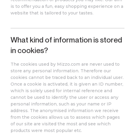
is to offer you a fun, easy shopping experience on a
website that is tailored to your tastes.
What kind of information is stored
in cookies?
The cookies used by
Mizzo
.com
are never used to
store any personal information. Therefore our
cookies cannot be traced back to an individual user.
Once a cookie is activated, it is given an ID number,
which is solely used for internal reference and
cannot be used to identify the user or access any
personal information, such as your name or IP
address. The anonymised information we receive
from the cookies allows us to assess which pages
of our site are visited the most and see which
products were most popular etc.