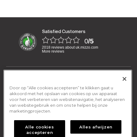
Satisfied Customers
0
/5
2018 reviews about uk.mizzo.com
More reviews
Have a question?
We are open Monday-Friday:
Door op “Alle cookies accepteren” te klikken gaat u
General
08.00am - 16.00pm
akkoord met het opslaan van cookies op uw apparaat
voor het verbeteren van websitenavigatie, het analyseren
Terms and conditions
van websitegebruik en om ons te helpen bij onze
By email
Shipping & Returns
contact@mizzo.com
marketingprojecten.
Privacy policy
Shipping Policy
Cookies policy
About Us
Alle cookies
Alles afwijzen
Return Policy
accepteren
Frequently asked questions