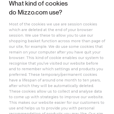
What kind of cookies
do
Mizzo
.com
use?
Most of the cookies we use are session cookies
which are deleted at the end of your browser
session. We use these to allow you to use our
shopping basket function across more than page of
our site, for example. We do use some cookies that
remain on your computer after you have quit your
browser. This kind of cookie enables our system to
recognise that you’ve visited our website before
and to remember which settings and products you
preferred. These temporary/permanent cookies
have a lifespan of around one month to ten years,
after which they will be automatically deleted.
These cookies allow us to collect and analyse data
to come up with strategies to improve our website.
This makes our website easier for our customers to
use and helps us to provide you with personal
recommendation of products you may like. Our aim